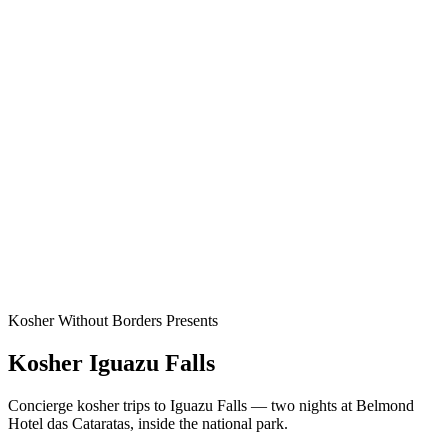
Kosher Without Borders Presents
Kosher Iguazu Falls
Concierge kosher trips to Iguazu Falls — two nights at Belmond
Hotel das Cataratas, inside the national park.