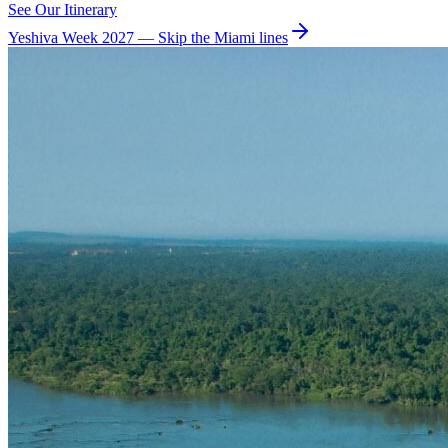
See Our Itinerary
Yeshiva Week 2027 — Skip the Miami lines