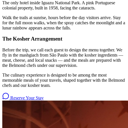
The only hotel inside Iguazu National Park. A pink Portuguese
colonial property, built in 1958, facing the cataracts.
Walk the trails at sunrise, hours before the day visitors arrive. Stay
for the full moon walks, when the spray catches the moonlight and a
lunar rainbow appears across the falls.
The Kosher Arrangement
Before the trip, we call each guest to design the menu together. We
fly in the mashgiach from São Paulo with the kosher ingredients —
meat, cheese, and local snacks — and the meals are prepared with
the Belmond chefs under our supervision.
The culinary experience is designed to be among the most
memorable meals of your travels, shaped together with the Belmond
chefs and our kosher team.
Reserve Your Stay