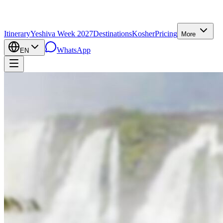
Itinerary
Yeshiva Week 2027
Destinations
Kosher
Pricing
More
WhatsApp
EN