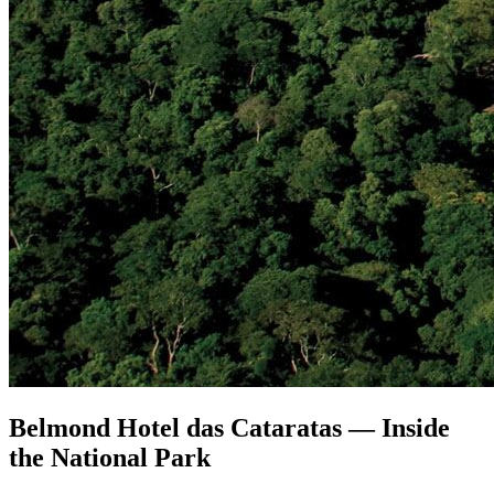
Belmond Hotel das Cataratas — Inside
the National Park